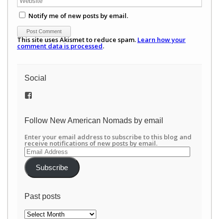
Notify me of new posts by email.
This site uses Akismet to reduce spam.
Learn how your
comment data is processed
.
Social
View
/newamericannomads’s
profile
on
Follow New American Nomads by email
Facebook
Enter your email address to subscribe to this blog and
receive notifications of new posts by email.
Email
Address
Subscribe
Past posts
Past
posts