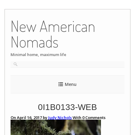
Skip
to
New American
content
Nomads
Minimal home, maximum life
Menu
0I1B0133-WEB
On April 16, 2017 by
Judy Nichols
With
0
Comments