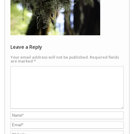
Leave a Reply
Your email address will not be published.
Required fields
are marked
*