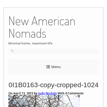
Skip
to
New American
content
Nomads
Minimal home, maximum life
Menu
0I1B0163-copy-cropped-1024
On April 13, 2015 by
Judy Nichols
With
0
Comments