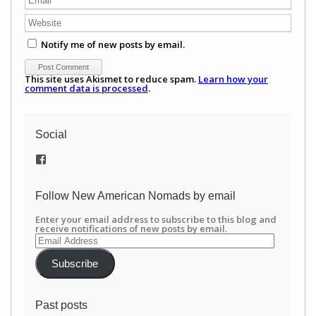
Notify me of new posts by email.
This site uses Akismet to reduce spam.
Learn how your
comment data is processed
.
Social
View
/newamericannomads’s
profile
on
Follow New American Nomads by email
Facebook
Enter your email address to subscribe to this blog and
receive notifications of new posts by email.
Email
Address
Subscribe
Past posts