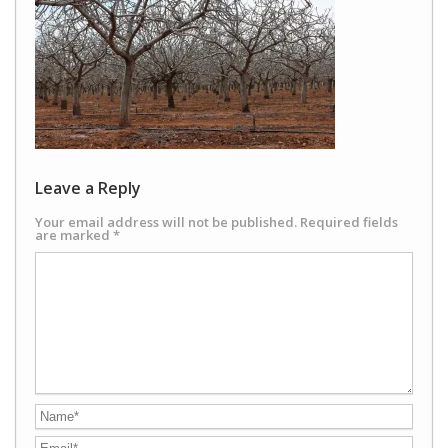
Leave a Reply
Your email address will not be published.
Required fields
are marked
*