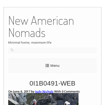
Skip
to
New American
content
Nomads
Minimal home, maximum life
Menu
0I1B0491-WEB
On June 6, 2017 by
Judy Nichols
With
0
Comments