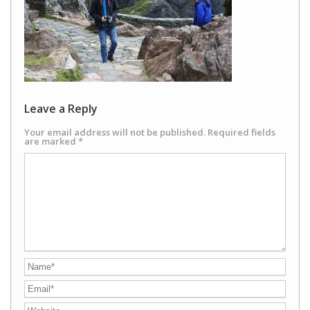
Leave a Reply
Your email address will not be published.
Required fields
are marked
*