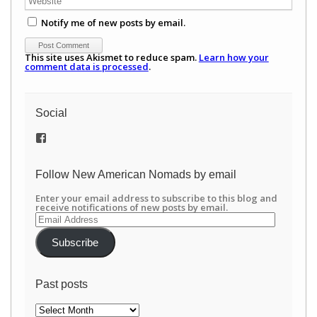
Notify me of new posts by email.
This site uses Akismet to reduce spam.
Learn how your
comment data is processed
.
Social
View
/newamericannomads’s
profile
on
Follow New American Nomads by email
Facebook
Enter your email address to subscribe to this blog and
receive notifications of new posts by email.
Email
Address
Subscribe
Past posts
Past
posts