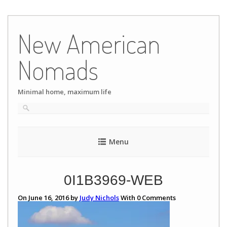
Skip
to
New American
content
Nomads
Minimal home, maximum life
Menu
0I1B3969-WEB
On June 16, 2016 by
Judy Nichols
With
0
Comments