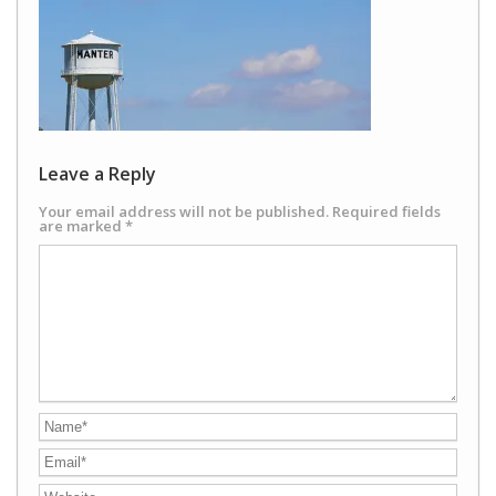
Leave a Reply
Your email address will not be published.
Required fields
are marked
*