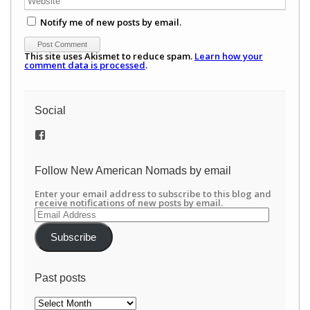
Notify me of new posts by email.
This site uses Akismet to reduce spam.
Learn how your
comment data is processed
.
Social
View
/newamericannomads’s
profile
on
Follow New American Nomads by email
Facebook
Enter your email address to subscribe to this blog and
receive notifications of new posts by email.
Email
Address
Subscribe
Past posts
Past
posts