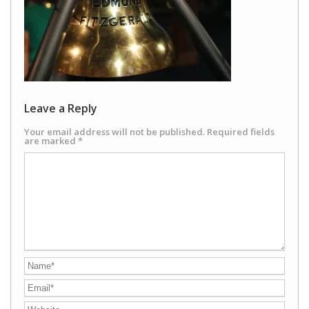
Leave a Reply
Your email address will not be published.
Required fields
are marked
*