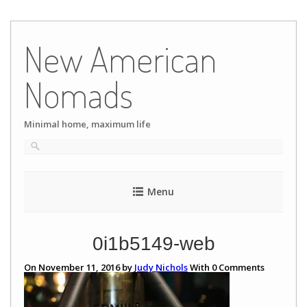
Skip
to
New American
content
Nomads
Minimal home, maximum life
Menu
0i1b5149-web
On November 11, 2016 by
Judy Nichols
With
0
Comments