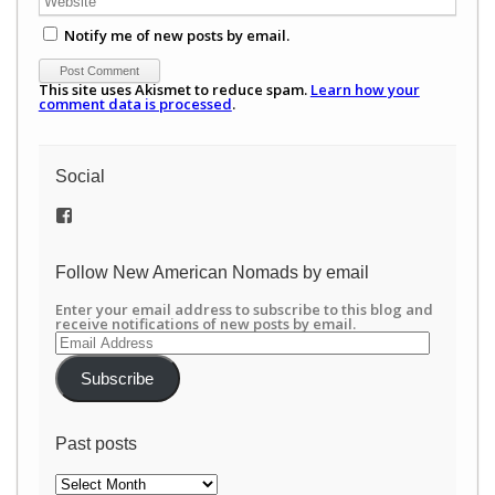
Notify me of new posts by email.
This site uses Akismet to reduce spam.
Learn how your
comment data is processed
.
Social
View
/newamericannomads’s
profile
on
Follow New American Nomads by email
Facebook
Enter your email address to subscribe to this blog and
receive notifications of new posts by email.
Email
Address
Subscribe
Past posts
Past
posts