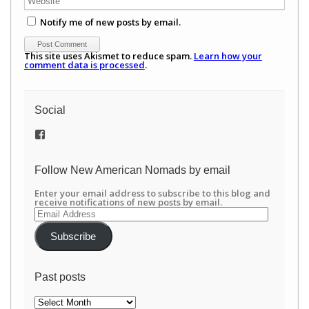
Notify me of new posts by email.
This site uses Akismet to reduce spam.
Learn how your
comment data is processed
.
Social
View
/newamericannomads’s
profile
on
Follow New American Nomads by email
Facebook
Enter your email address to subscribe to this blog and
receive notifications of new posts by email.
Email
Address
Subscribe
Past posts
Past
posts