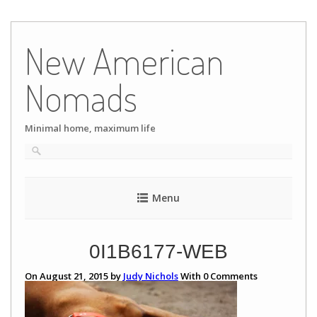
Skip
to
New American
content
Nomads
Minimal home, maximum life
Menu
0I1B6177-WEB
On August 21, 2015 by
Judy Nichols
With
0
Comments