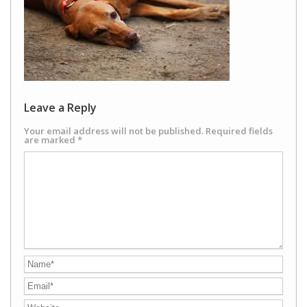
Leave a Reply
Your email address will not be published.
Required fields
are marked
*