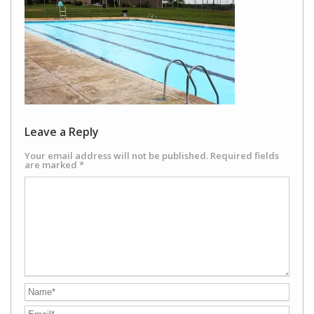
Leave a Reply
Your email address will not be published.
Required fields
are marked
*