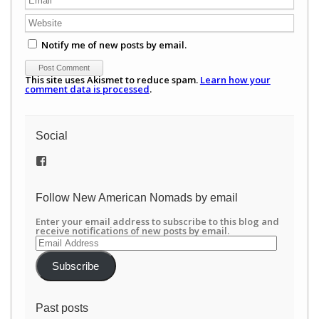
Notify me of new posts by email.
This site uses Akismet to reduce spam.
Learn how your
comment data is processed
.
Social
View
/newamericannomads’s
profile
on
Follow New American Nomads by email
Facebook
Enter your email address to subscribe to this blog and
receive notifications of new posts by email.
Email
Address
Subscribe
Past posts