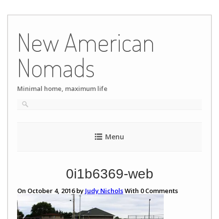
Skip
to
New American
content
Nomads
Minimal home, maximum life
Menu
0i1b6369-web
On October 4, 2016 by
Judy Nichols
With
0
Comments