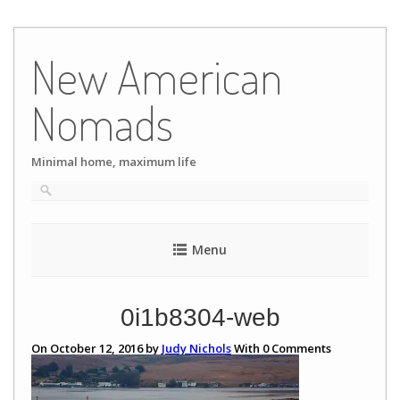
Skip
to
New American
content
Nomads
Minimal home, maximum life
Menu
0i1b8304-web
On October 12, 2016 by
Judy Nichols
With
0
Comments