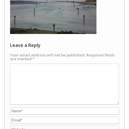
Leave a Reply
Your email address will not be published.
Required fields
are marked
*