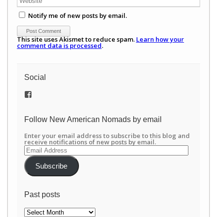
Notify me of new posts by email.
This site uses Akismet to reduce spam.
Learn how your
comment data is processed
.
Social
View
/newamericannomads’s
profile
on
Follow New American Nomads by email
Facebook
Enter your email address to subscribe to this blog and
receive notifications of new posts by email.
Email
Address
Subscribe
Past posts
Past
posts