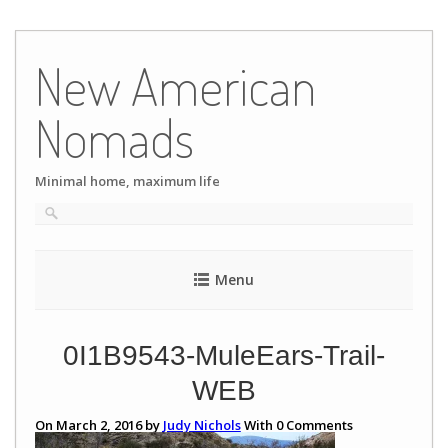
Skip
to
New American
content
Nomads
Minimal home, maximum life
Menu
0I1B9543-MuleEars-Trail-
WEB
On March 2, 2016 by
Judy Nichols
With
0
Comments