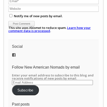
Notify me of new posts by email.
This site uses Akismet to reduce spam.
Learn how your
comment data is processed
.
Social
View
/newamericannomads’s
profile
on
Follow New American Nomads by email
Facebook
Enter your email address to subscribe to this blog and
receive notifications of new posts by email.
Email
Address
Subscribe
Past posts