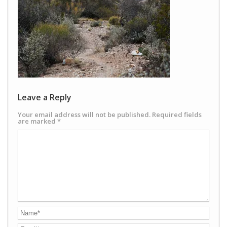
Leave a Reply
Your email address will not be published.
Required fields
are marked
*