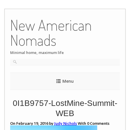
Skip
to
New American
content
Nomads
Minimal home, maximum life
Menu
0I1B9757-LostMine-Summit-
WEB
On February 19, 2016 by
Judy Nichols
With
0
Comments