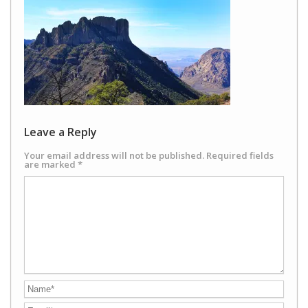
Leave a Reply
Your email address will not be published.
Required fields
are marked
*