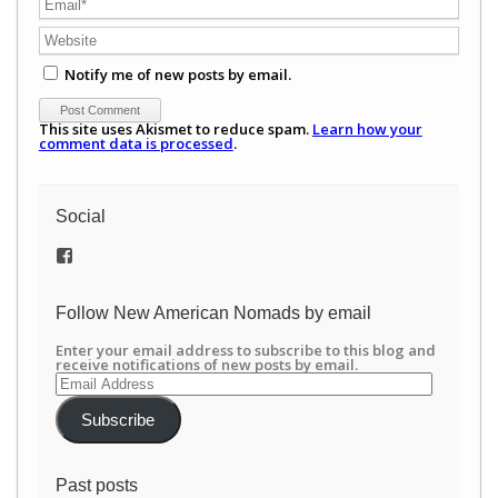
Notify me of new posts by email.
This site uses Akismet to reduce spam.
Learn how your
comment data is processed
.
Social
View
/newamericannomads’s
profile
on
Follow New American Nomads by email
Facebook
Enter your email address to subscribe to this blog and
receive notifications of new posts by email.
Email
Address
Subscribe
Past posts