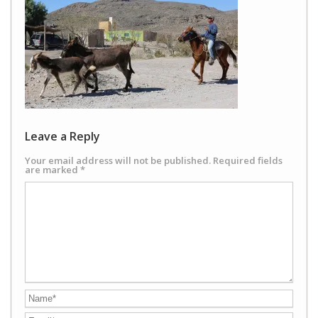
Leave a Reply
Your email address will not be published.
Required fields
are marked
*