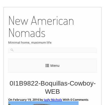
Skip
to
New American
content
Nomads
Minimal home, maximum life
Menu
0I1B9822-Boquillas-Cowboy-
WEB
On February 19, 2016 by
Judy Nichols
With
0
Comments