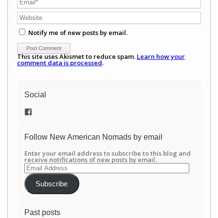
Notify me of new posts by email.
This site uses Akismet to reduce spam.
Learn how your
comment data is processed
.
Social
View
/newamericannomads’s
profile
on
Follow New American Nomads by email
Facebook
Enter your email address to subscribe to this blog and
receive notifications of new posts by email.
Email
Address
Subscribe
Past posts