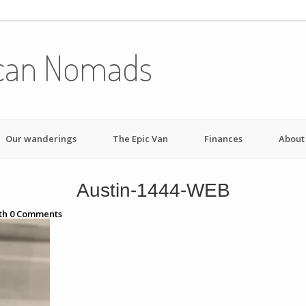
can Nomads
Our wanderings
The Epic Van
Finances
About
Austin-1444-WEB
th
0
Comments