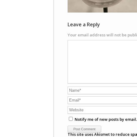
Leave a Reply
Your email address will not be publ
Notify me of new posts by email.
This site uses Akismet to reduce sp