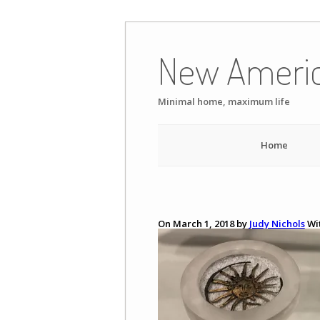
Skip
to
New Ameri
content
Minimal home, maximum life
Home
On March 1, 2018 by
Judy Nichols
Wi