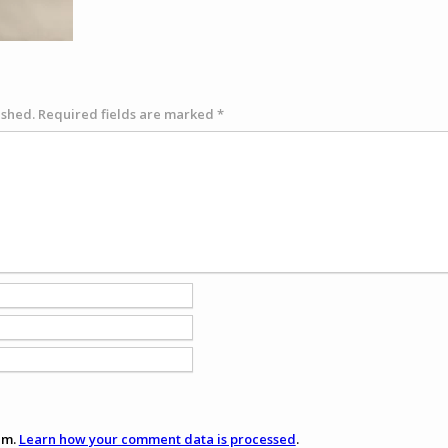
ished.
Required fields are marked
*
am.
Learn how your comment data is processed
.