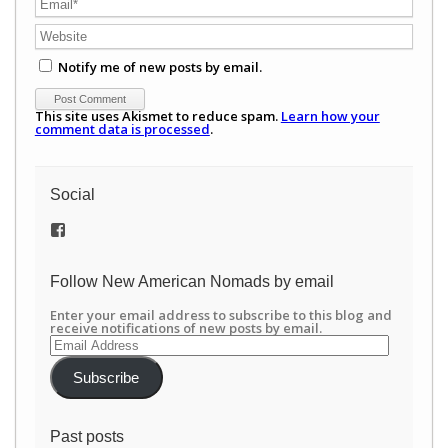
Notify me of new posts by email.
This site uses Akismet to reduce spam.
Learn how your
comment data is processed
.
Social
View
/newamericannomads’s
profile
on
Follow New American Nomads by email
Facebook
Enter your email address to subscribe to this blog and
receive notifications of new posts by email.
Email
Address
Subscribe
Past posts