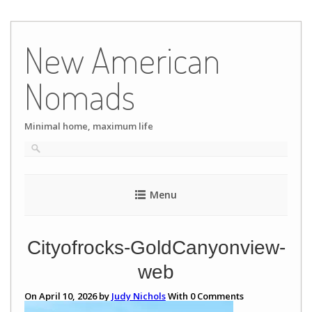
Skip
to
New American
content
Nomads
Minimal home, maximum life
Menu
Cityofrocks-GoldCanyonview-
web
On April 10, 2026 by
Judy Nichols
With
0
Comments