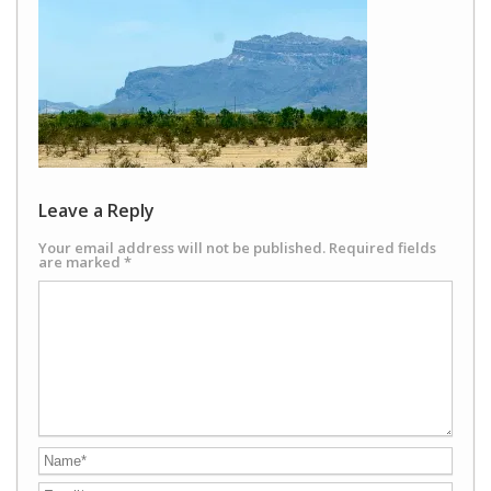
Leave a Reply
Your email address will not be published.
Required fields
are marked
*