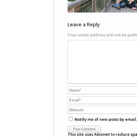
Leave a Reply
Your email address will not be publ
Notify me of new posts by email.
This site uses Akismet to reduce sp