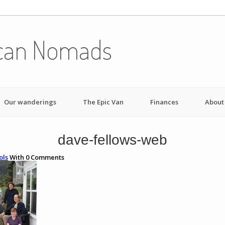
can Nomads
Our wanderings
The Epic Van
Finances
About
dave-fellows-web
ols
With
0
Comments