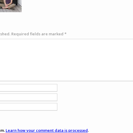
ished.
Required fields are marked
*
am.
Learn how your comment data is processed
.