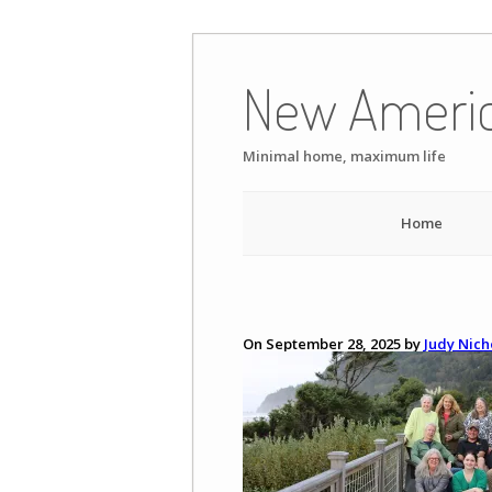
Skip
to
New Ameri
content
Minimal home, maximum life
Home
On September 28, 2025 by
Judy Nich