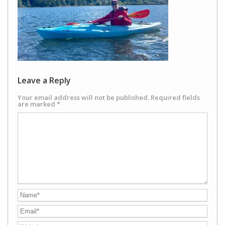
Leave a Reply
Your email address will not be published.
Required fields
are marked
*