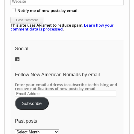
Notify me of new posts by email.
This site uses Akismet to reduce spam.
Learn how your
comment data is processed
.
Social
View
/newamericannomads’s
profile
on
Follow New American Nomads by email
Facebook
Enter your email address to subscribe to this blog and
receive notifications of new posts by email.
Email
Address
Subscribe
Past posts
Past