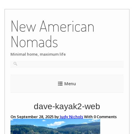
Skip
to
New American
content
Nomads
Minimal home, maximum life
Menu
dave-kayak2-web
On September 28, 2025 by
Judy Nichols
With
0
Comments