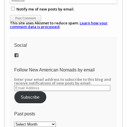
Notify me of new posts by email.
This site uses Akismet to reduce spam.
Learn how your
comment data is processed
.
Social
View
/newamericannomads’s
profile
on
Follow New American Nomads by email
Facebook
Enter your email address to subscribe to this blog and
receive notifications of new posts by email.
Email
Address
Subscribe
Past posts
Past
posts