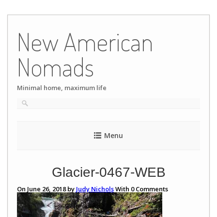
Skip
to
New American
content
Nomads
Minimal home, maximum life
Menu
Glacier-0467-WEB
On June 26, 2018 by
Judy Nichols
With
0
Comments