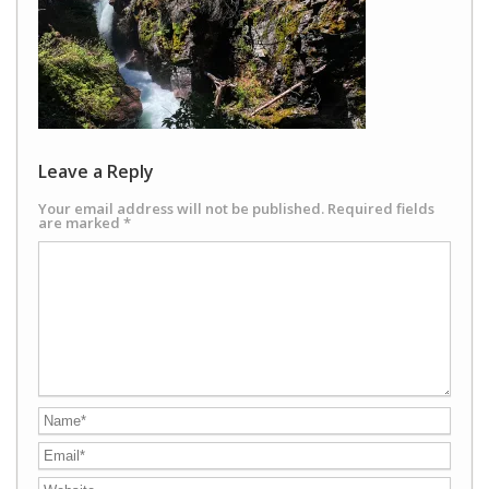
Leave a Reply
Your email address will not be published.
Required fields
are marked
*