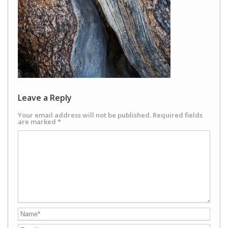
Leave a Reply
Your email address will not be published.
Required fields
are marked
*