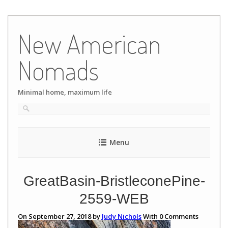
Skip
to
New American
content
Nomads
Minimal home, maximum life
Menu
GreatBasin-BristleconePine-
2559-WEB
On September 27, 2018 by
Judy Nichols
With
0
Comments