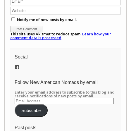
Notify me of new posts by email.
This site uses Akismet to reduce spam.
Learn how your
comment data is processed
.
Social
View
/newamericannomads’s
profile
on
Follow New American Nomads by email
Facebook
Enter your email address to subscribe to this blog and
receive notifications of new posts by email.
Email
Address
Subscribe
Past posts