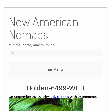
Skip
to
New American
content
Nomads
Minimal home, maximum life
Menu
Holden-6499-WEB
On September 28, 2019 by
Judy Nichols
With
0
Comments