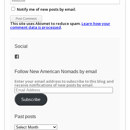
Notify me of new posts by email.
This site uses Akismet to reduce spam.
Learn how your
comment data is processed
.
Social
View
/newamericannomads’s
profile
on
Follow New American Nomads by email
Facebook
Enter your email address to subscribe to this blog and
receive notifications of new posts by email.
Email
Address
Subscribe
Past posts
Past
posts