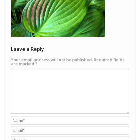
Leave a Reply
Your email address will not be published.
Required fields
are marked
*