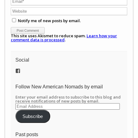
Notify me of new posts by email.
This site uses Akismet to reduce spam.
Learn how your
comment data is processed
.
Social
View
/newamericannomads’s
profile
on
Follow New American Nomads by email
Facebook
Enter your email address to subscribe to this blog and
receive notifications of new posts by email.
Email
Address
Subscribe
Past posts