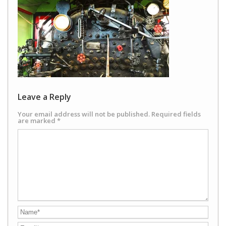
Leave a Reply
Your email address will not be published.
Required fields
are marked
*