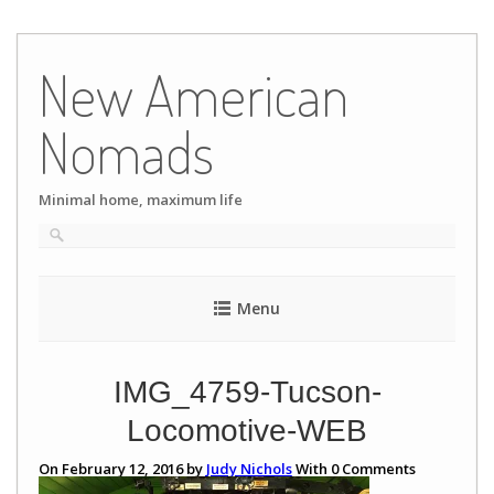
Skip
to
New American
content
Nomads
Minimal home, maximum life
Menu
IMG_4759-Tucson-
Locomotive-WEB
On February 12, 2016 by
Judy Nichols
With
0
Comments