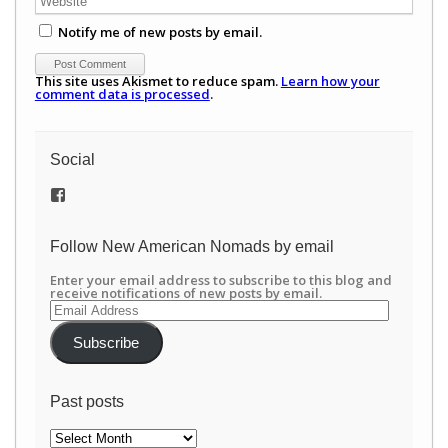
Notify me of new posts by email.
This site uses Akismet to reduce spam.
Learn how your
comment data is processed
.
Social
View
/newamericannomads’s
profile
on
Follow New American Nomads by email
Facebook
Enter your email address to subscribe to this blog and
receive notifications of new posts by email.
Email
Address
Subscribe
Past posts
Past
posts