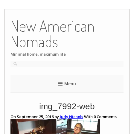
Skip
to
New American
content
Nomads
Minimal home, maximum life
Menu
img_7992-web
On September 25, 2016 by
Judy Nichols
With
0
Comments