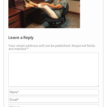
Leave a Reply
Your email address will not be published.
Required fields
are marked
*