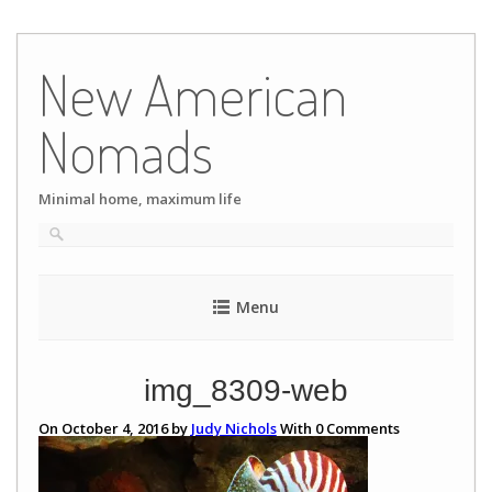
Skip
to
New American
content
Nomads
Minimal home, maximum life
Menu
img_8309-web
On October 4, 2016 by
Judy Nichols
With
0
Comments