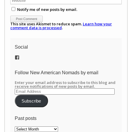
Notify me of new posts by email.
This site uses Akismet to reduce spam.
Learn how your
comment data is processed
.
Social
View
/newamericannomads’s
profile
on
Follow New American Nomads by email
Facebook
Enter your email address to subscribe to this blog and
receive notifications of new posts by email.
Email
Address
Subscribe
Past posts
Past
posts