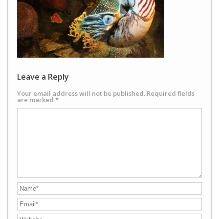
Leave a Reply
Your email address will not be published.
Required fields
are marked
*