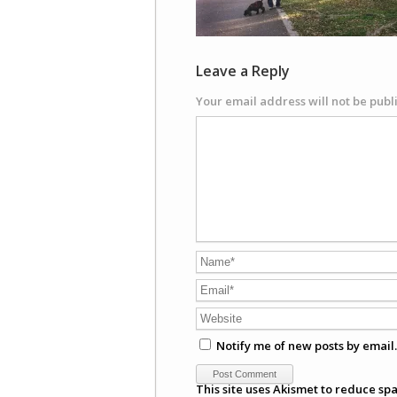
Leave a Reply
Your email address will not be publ
Notify me of new posts by email.
This site uses Akismet to reduce sp