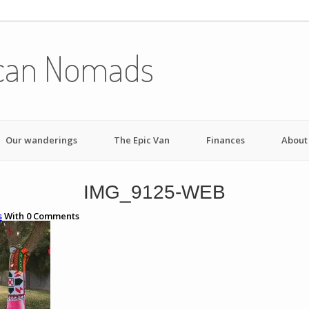
can Nomads
Our wanderings
The Epic Van
Finances
About
IMG_9125-WEB
s
With
0
Comments