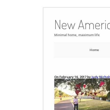
Skip
to
New Ameri
content
Minimal home, maximum life
Home
On February 16, 2017 by
Judy Nichol