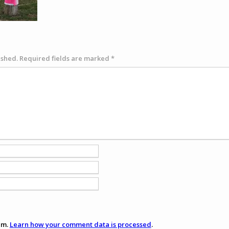
ished.
Required fields are marked
*
am.
Learn how your comment data is processed
.