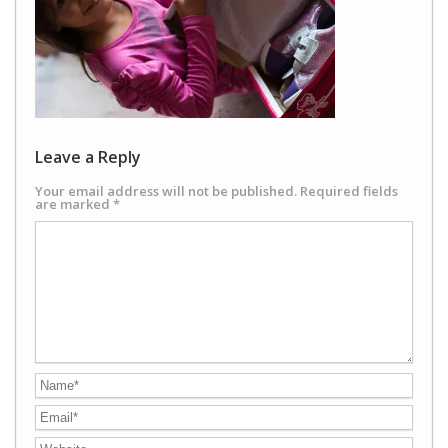
Leave a Reply
Your email address will not be published.
Required fields
are marked
*