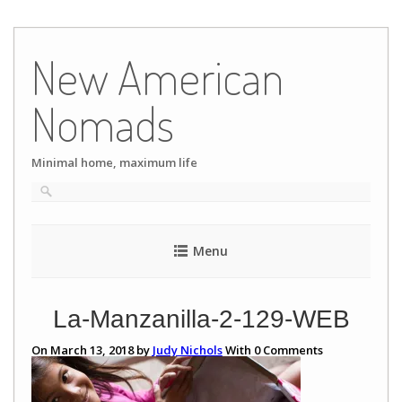
Skip
to
New American
content
Nomads
Minimal home, maximum life
Menu
La-Manzanilla-2-129-WEB
On March 13, 2018 by
Judy Nichols
With
0
Comments