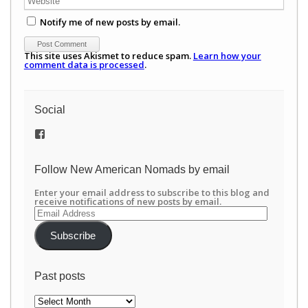
Notify me of new posts by email.
This site uses Akismet to reduce spam.
Learn how your
comment data is processed
.
Social
View
/newamericannomads’s
profile
on
Follow New American Nomads by email
Facebook
Enter your email address to subscribe to this blog and
receive notifications of new posts by email.
Email
Address
Subscribe
Past posts
Past
posts