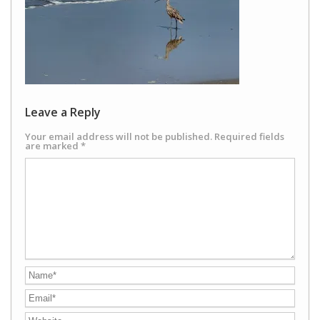
Leave a Reply
Your email address will not be published.
Required fields
are marked
*