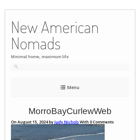
Skip
to
New American
content
Nomads
Minimal home, maximum life
Menu
MorroBayCurlewWeb
On August 15, 2024 by
Judy Nichols
With
0
Comments