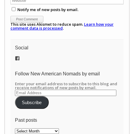
Notify me of new posts by email.
This site uses Akismet to reduce spam.
Learn how your
comment data is processed
.
Social
View
/newamericannomads’s
profile
on
Follow New American Nomads by email
Facebook
Enter your email address to subscribe to this blog and
receive notifications of new posts by email.
Email
Address
Subscribe
Past posts
Past
posts