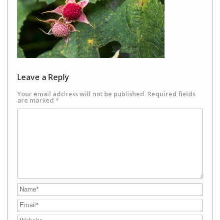
Leave a Reply
Your email address will not be published.
Required fields
are marked
*