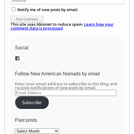
Notify me of new posts by email.
This site uses Akismet to reduce spam.
Learn how your
comment data is processed
.
Social
View
/newamericannomads’s
profile
on
Follow New American Nomads by email
Facebook
Enter your email address to subscribe to this blog and
receive notifications of new posts by email.
Email
Address
Subscribe
Past posts
Past
posts