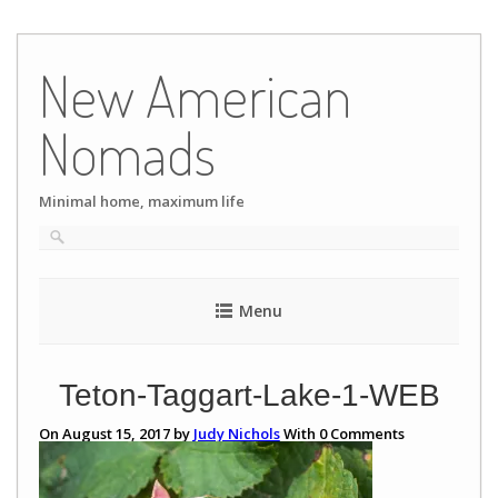
Skip
to
New American
content
Nomads
Minimal home, maximum life
Menu
Teton-Taggart-Lake-1-WEB
On August 15, 2017 by
Judy Nichols
With
0
Comments