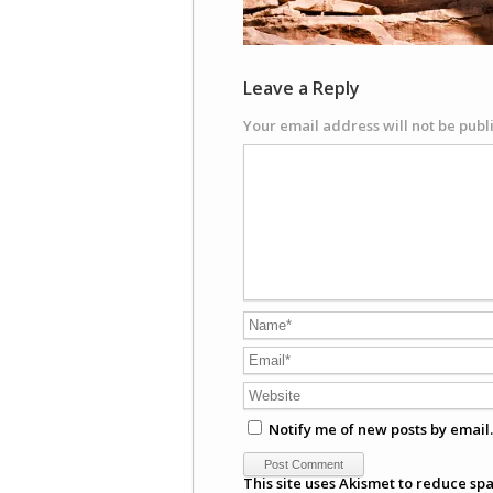
Leave a Reply
Your email address will not be publ
Notify me of new posts by email.
This site uses Akismet to reduce sp