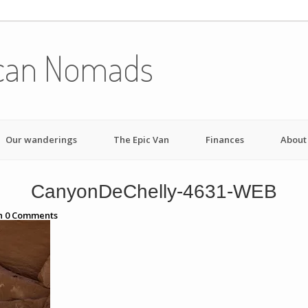
can Nomads
Our wanderings
The Epic Van
Finances
About
CanyonDeChelly-4631-WEB
h
0
Comments