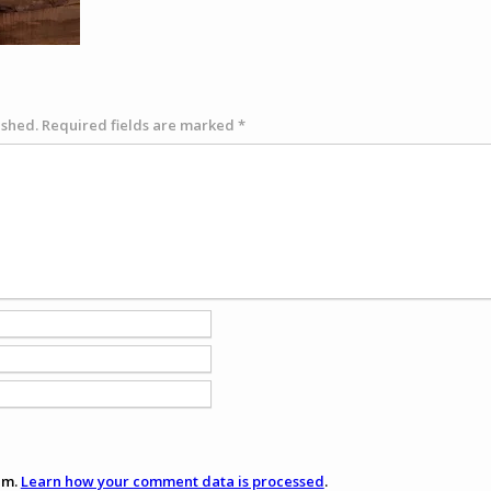
ished.
Required fields are marked
*
am.
Learn how your comment data is processed
.