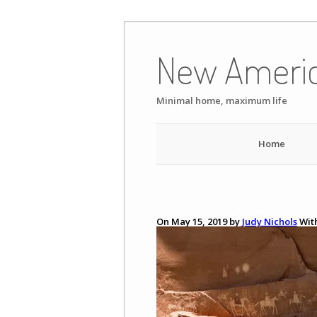
Skip
to
New Ameri
content
Minimal home, maximum life
Home
On May 15, 2019 by
Judy Nichols
Wit