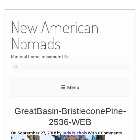
Skip
to
New American
content
Nomads
Minimal home, maximum life
Menu
GreatBasin-BristleconePine-
2536-WEB
On September 27, 2018 by
Judy Nichols
With
0
Comments