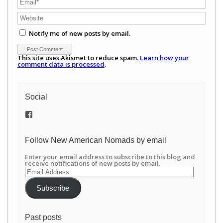
Notify me of new posts by email.
This site uses Akismet to reduce spam.
Learn how your
comment data is processed
.
Social
View
/newamericannomads’s
profile
on
Follow New American Nomads by email
Facebook
Enter your email address to subscribe to this blog and
receive notifications of new posts by email.
Email
Address
Subscribe
Past posts