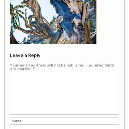
Leave a Reply
Your email address will not be published.
Required fields
are marked
*