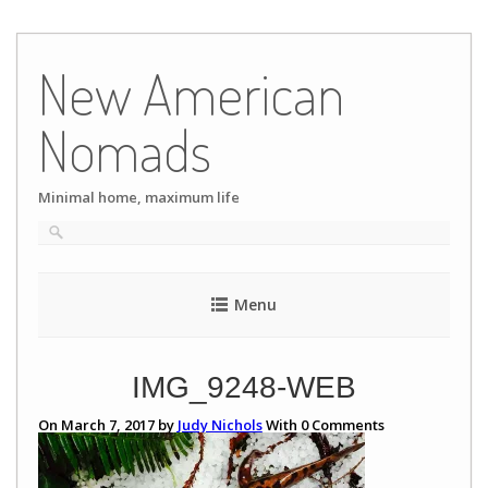
Skip
to
New American
content
Nomads
Minimal home, maximum life
Menu
IMG_9248-WEB
On March 7, 2017 by
Judy Nichols
With
0
Comments