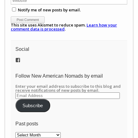
Notify me of new posts by email.
This site uses Akismet to reduce spam.
Learn how your
comment data is processed
.
Social
View
/newamericannomads’s
profile
on
Follow New American Nomads by email
Facebook
Enter your email address to subscribe to this blog and
receive notifications of new posts by email.
Email
Address
Subscribe
Past posts
Past
posts