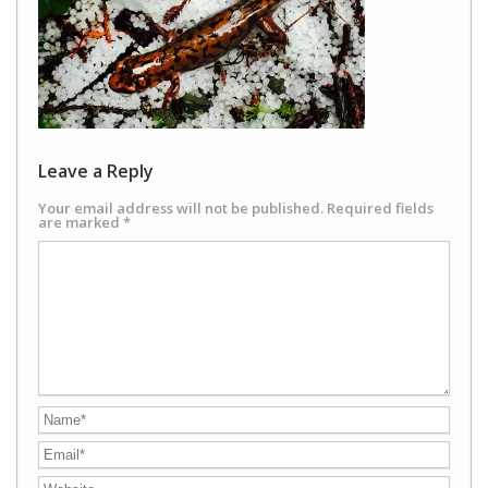
Leave a Reply
Your email address will not be published.
Required fields
are marked
*