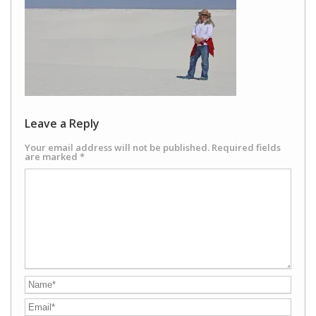
Leave a Reply
Your email address will not be published.
Required fields
are marked
*