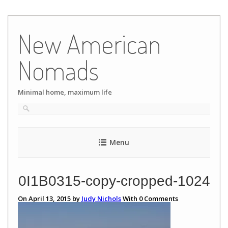
Skip
to
New American
content
Nomads
Minimal home, maximum life
Menu
0I1B0315-copy-cropped-1024
On April 13, 2015 by
Judy Nichols
With
0
Comments