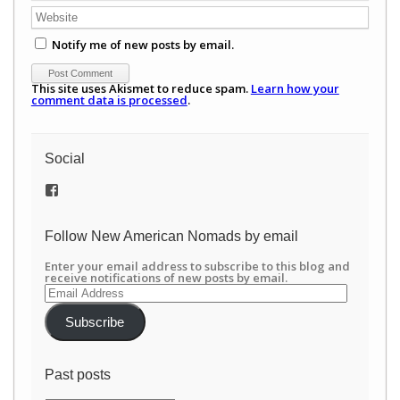
Notify me of new posts by email.
This site uses Akismet to reduce spam.
Learn how your
comment data is processed
.
Social
View
/newamericannomads’s
profile
on
Follow New American Nomads by email
Facebook
Enter your email address to subscribe to this blog and
receive notifications of new posts by email.
Email
Address
Subscribe
Past posts