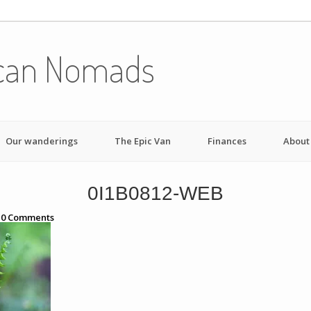
can Nomads
Our wanderings
The Epic Van
Finances
About
0I1B0812-WEB
h
0
Comments