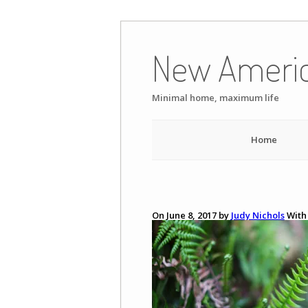
Skip
to
New Ameri
content
Minimal home, maximum life
Home
On June 8, 2017 by
Judy Nichols
Wit