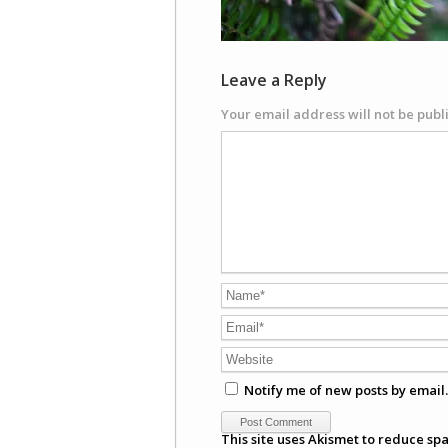
Leave a Reply
Your email address will not be publ
Notify me of new posts by email.
This site uses Akismet to reduce sp