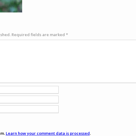
ished.
Required fields are marked
*
am.
Learn how your comment data is processed
.