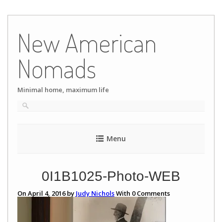
Skip
to
New American
content
Nomads
Minimal home, maximum life
Menu
0I1B1025-Photo-WEB
On April 4, 2016 by
Judy Nichols
With
0
Comments