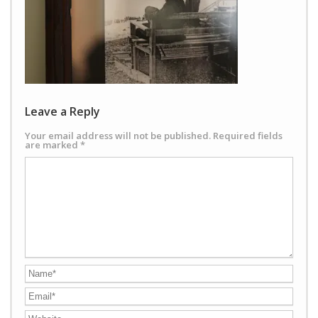
Leave a Reply
Your email address will not be published.
Required fields
are marked
*