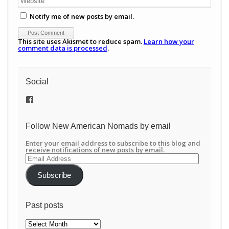
Notify me of new posts by email.
This site uses Akismet to reduce spam.
Learn how your
comment data is processed
.
Social
View
/newamericannomads’s
profile
on
Follow New American Nomads by email
Facebook
Enter your email address to subscribe to this blog and
receive notifications of new posts by email.
Email
Address
Subscribe
Past posts
Past
posts