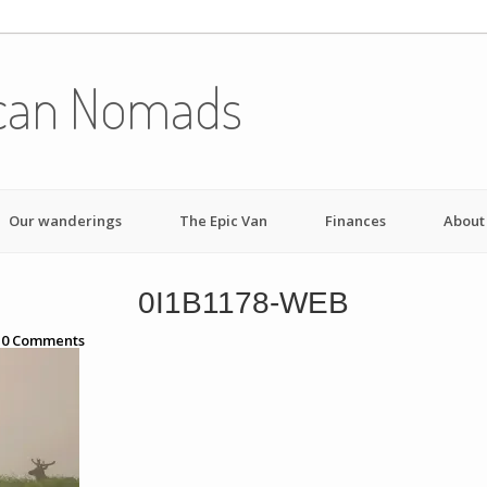
can Nomads
Our wanderings
The Epic Van
Finances
About
0I1B1178-WEB
h
0
Comments