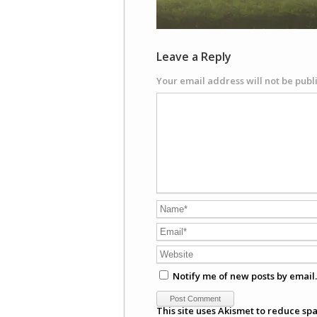
Leave a Reply
Your email address will not be publ
Notify me of new posts by email.
This site uses Akismet to reduce sp