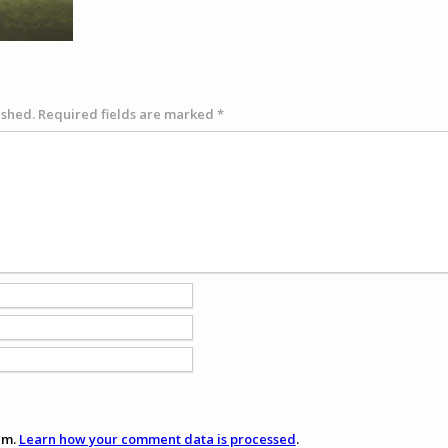
ished.
Required fields are marked
*
am.
Learn how your comment data is processed
.