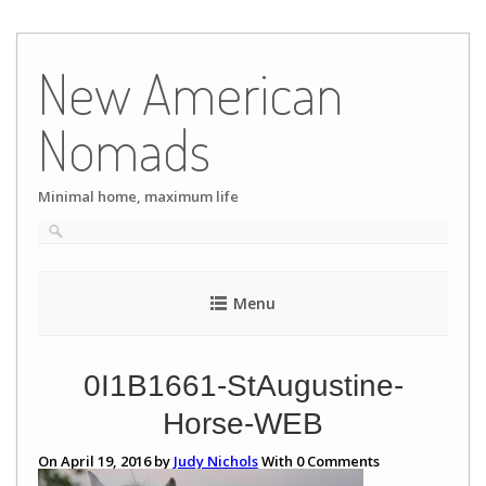
Skip
to
New American
content
Nomads
Minimal home, maximum life
Menu
0I1B1661-StAugustine-
Horse-WEB
On April 19, 2016 by
Judy Nichols
With
0
Comments