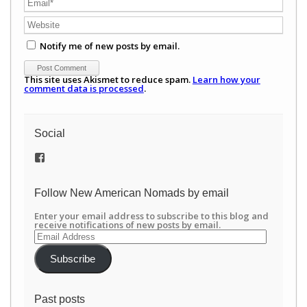
Notify me of new posts by email.
This site uses Akismet to reduce spam.
Learn how your
comment data is processed
.
Social
View
/newamericannomads’s
profile
on
Follow New American Nomads by email
Facebook
Enter your email address to subscribe to this blog and
receive notifications of new posts by email.
Email
Address
Subscribe
Past posts