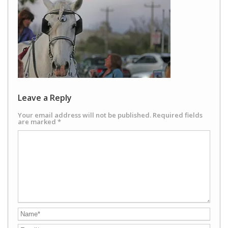
Leave a Reply
Your email address will not be published.
Required fields
are marked
*