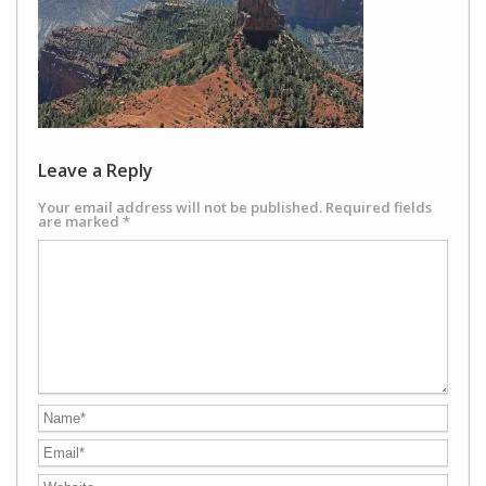
Leave a Reply
Your email address will not be published.
Required fields
are marked
*