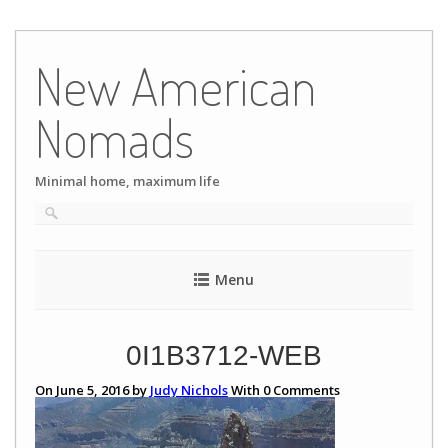
Skip
to
New American
content
Nomads
Minimal home, maximum life
Menu
0I1B3712-WEB
On June 5, 2016 by
Judy Nichols
With
0
Comments