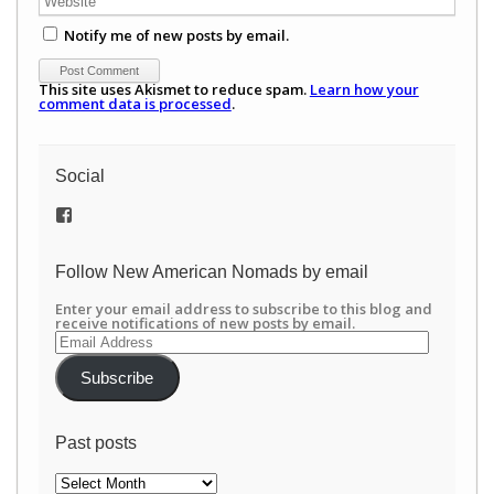
Notify me of new posts by email.
This site uses Akismet to reduce spam.
Learn how your
comment data is processed
.
Social
View
/newamericannomads’s
profile
on
Follow New American Nomads by email
Facebook
Enter your email address to subscribe to this blog and
receive notifications of new posts by email.
Email
Address
Subscribe
Past posts
Past
posts