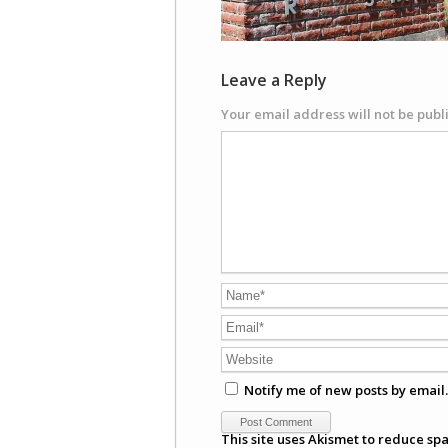
Leave a Reply
Your email address will not be publ
Notify me of new posts by email.
This site uses Akismet to reduce sp