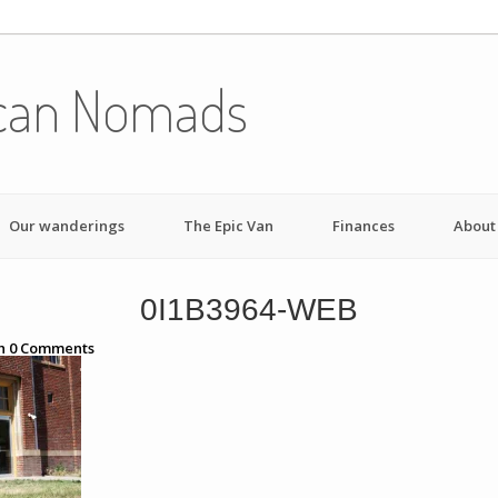
can Nomads
Our wanderings
The Epic Van
Finances
About
0I1B3964-WEB
h
0
Comments