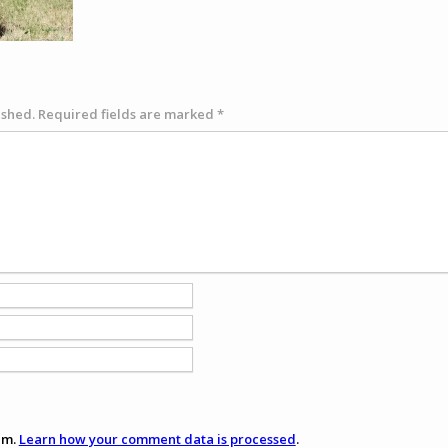
ished.
Required fields are marked
*
am.
Learn how your comment data is processed
.