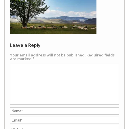
Leave a Reply
Your email address will not be published.
Required fields
are marked
*