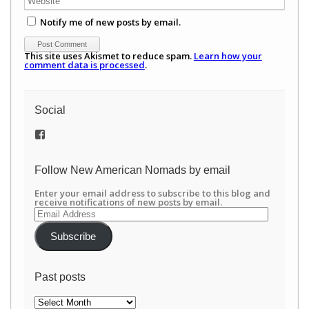
Notify me of new posts by email.
This site uses Akismet to reduce spam.
Learn how your
comment data is processed
.
Social
View
/newamericannomads’s
profile
on
Follow New American Nomads by email
Facebook
Enter your email address to subscribe to this blog and
receive notifications of new posts by email.
Email
Address
Subscribe
Past posts
Past
posts