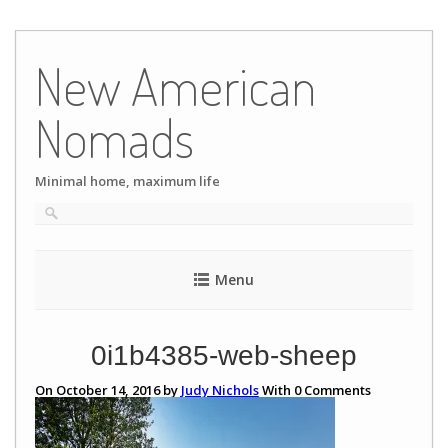
Skip
to
New American
content
Nomads
Minimal home, maximum life
Menu
0i1b4385-web-sheep
On October 14, 2016 by
Judy Nichols
With
0
Comments