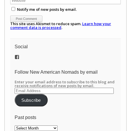
Notify me of new posts by email.
This site uses Akismet to reduce spam.
Learn how your
comment data is processed
.
Social
View
/newamericannomads’s
profile
on
Follow New American Nomads by email
Facebook
Enter your email address to subscribe to this blog and
receive notifications of new posts by email.
Email
Address
Subscribe
Past posts
Past
posts