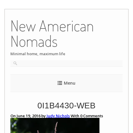
Skip
to
New American
content
Nomads
Minimal home, maximum life
Menu
0I1B4430-WEB
On June 19, 2016 by
Judy Nichols
With
0
Comments