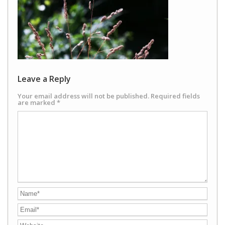
Leave a Reply
Your email address will not be published.
Required fields
are marked
*