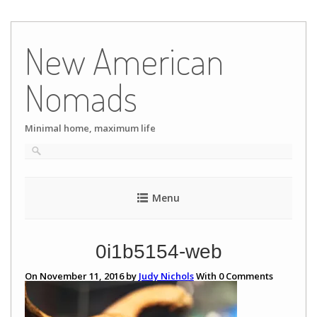
Skip
to
New American
content
Nomads
Minimal home, maximum life
Menu
0i1b5154-web
On November 11, 2016 by
Judy Nichols
With
0
Comments