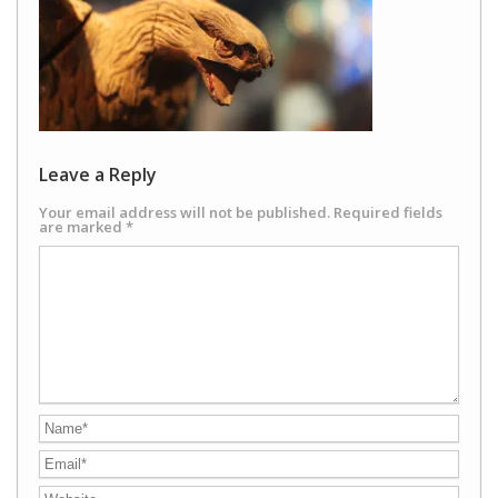
Leave a Reply
Your email address will not be published.
Required fields
are marked
*