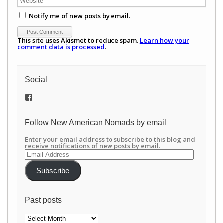
Notify me of new posts by email.
This site uses Akismet to reduce spam.
Learn how your
comment data is processed
.
Social
View
/newamericannomads’s
profile
on
Follow New American Nomads by email
Facebook
Enter your email address to subscribe to this blog and
receive notifications of new posts by email.
Email
Address
Subscribe
Past posts
Past
posts