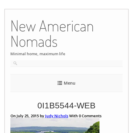
Skip
to
New American
content
Nomads
Minimal home, maximum life
Menu
0I1B5544-WEB
On July 25, 2015 by
Judy Nichols
With
0
Comments