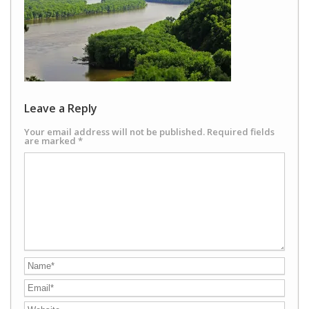
Leave a Reply
Your email address will not be published.
Required fields
are marked
*