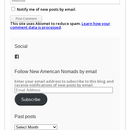
Notify me of new posts by email.
This site uses Akismet to reduce spam.
Learn how your
comment data is processed
.
Social
View
/newamericannomads’s
profile
on
Follow New American Nomads by email
Facebook
Enter your email address to subscribe to this blog and
receive notifications of new posts by email.
Email
Address
Subscribe
Past posts
Past
posts