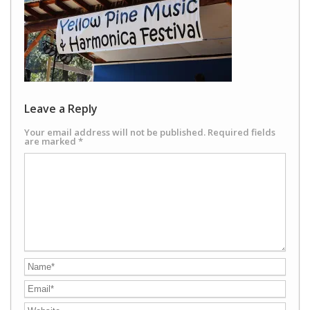
Leave a Reply
Your email address will not be published.
Required fields
are marked
*