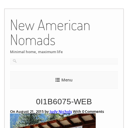
Skip
to
New American
content
Nomads
Minimal home, maximum life
Menu
0I1B6075-WEB
On August 21, 2015 by
Judy Nichols
With
0
Comments