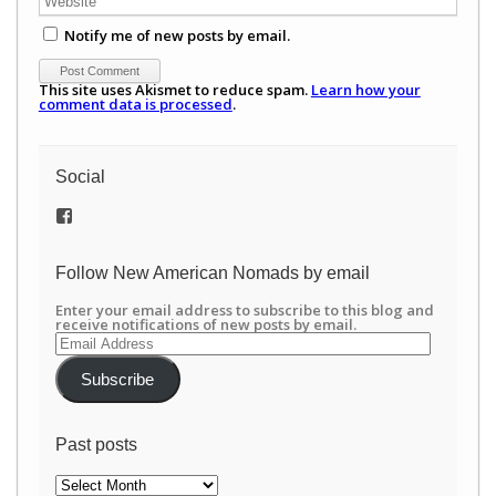
Notify me of new posts by email.
This site uses Akismet to reduce spam.
Learn how your
comment data is processed
.
Social
View
/newamericannomads’s
profile
on
Follow New American Nomads by email
Facebook
Enter your email address to subscribe to this blog and
receive notifications of new posts by email.
Email
Address
Subscribe
Past posts
Past
posts