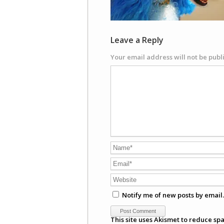
Leave a Reply
Your email address will not be publ
Notify me of new posts by email.
This site uses Akismet to reduce sp