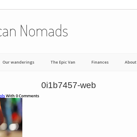
can Nomads
Our wanderings
The Epic Van
Finances
About
0i1b7457-web
ols
With
0
Comments