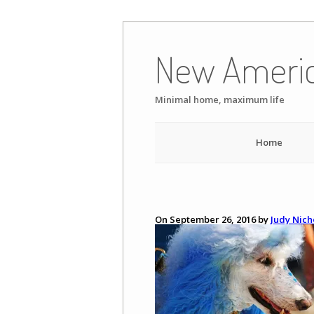
Skip
to
New Ameri
content
Minimal home, maximum life
Home
On September 26, 2016 by
Judy Nich