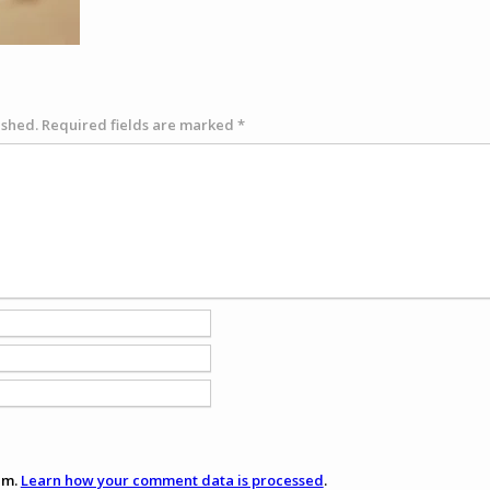
ished.
Required fields are marked
*
am.
Learn how your comment data is processed
.