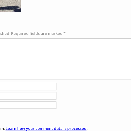
ished.
Required fields are marked
*
am.
Learn how your comment data is processed
.