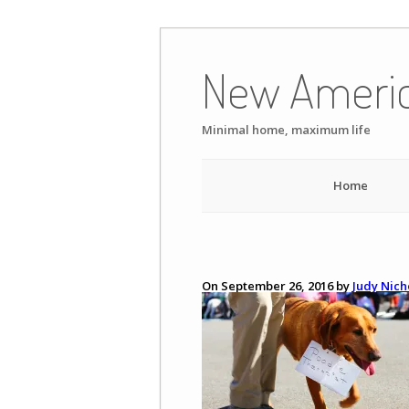
Skip
to
New Ameri
content
Minimal home, maximum life
Home
On September 26, 2016 by
Judy Nich