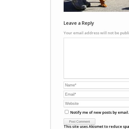
Leave a Reply
Your email address will not be publ
Notify me of new posts by email.
This site uses Akismet to reduce sp