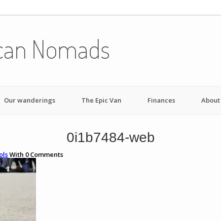
can Nomads
Our wanderings
The Epic Van
Finances
About
0i1b7484-web
ols
With
0
Comments