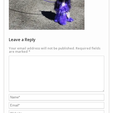
Leave a Reply
Your email address will not be published.
Required fields
are marked
*