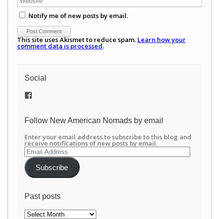
Notify me of new posts by email.
This site uses Akismet to reduce spam.
Learn how your
comment data is processed
.
Social
View
/newamericannomads’s
profile
on
Follow New American Nomads by email
Facebook
Enter your email address to subscribe to this blog and
receive notifications of new posts by email.
Email
Address
Subscribe
Past posts
Past
posts