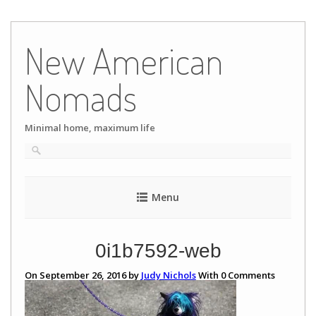
Skip
to
New American
content
Nomads
Minimal home, maximum life
Menu
0i1b7592-web
On September 26, 2016 by
Judy Nichols
With
0
Comments