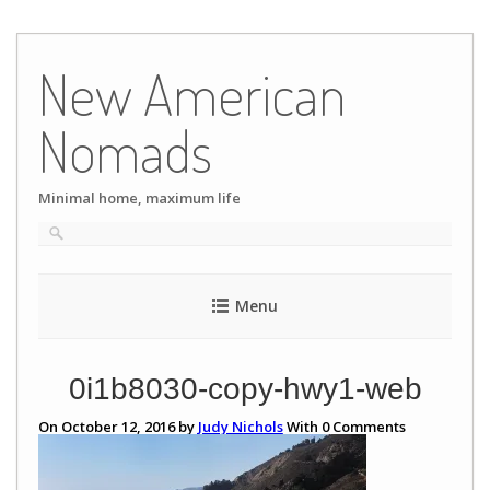
Skip
to
New American
content
Nomads
Minimal home, maximum life
Menu
0i1b8030-copy-hwy1-web
On October 12, 2016 by
Judy Nichols
With
0
Comments