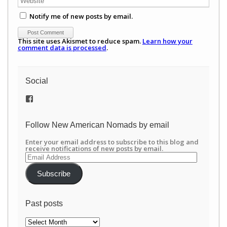
Notify me of new posts by email.
This site uses Akismet to reduce spam.
Learn how your
comment data is processed
.
Social
View
/newamericannomads’s
profile
on
Follow New American Nomads by email
Facebook
Enter your email address to subscribe to this blog and
receive notifications of new posts by email.
Email
Address
Subscribe
Past posts
Past
posts