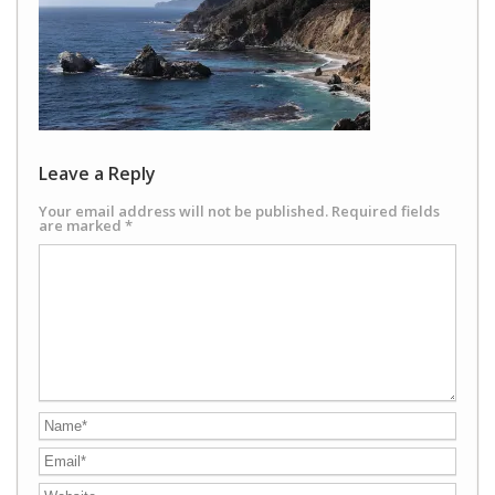
Leave a Reply
Your email address will not be published.
Required fields
are marked
*