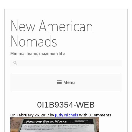
Skip
to
New American
content
Nomads
Minimal home, maximum life
Menu
0I1B9354-WEB
On February 26, 2017 by
Judy Nichols
With
0
Comments