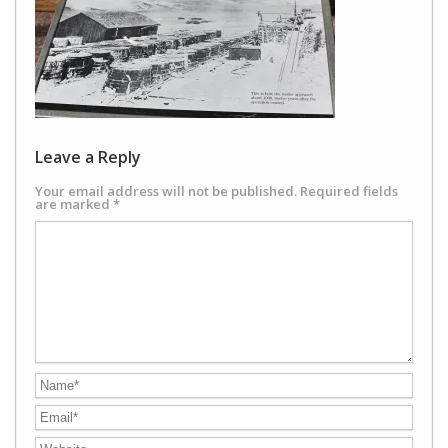
Leave a Reply
Your email address will not be published.
Required fields
are marked
*