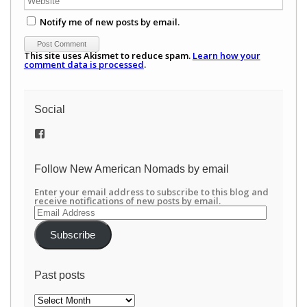
Notify me of new posts by email.
This site uses Akismet to reduce spam.
Learn how your
comment data is processed
.
Social
View
/newamericannomads’s
profile
on
Follow New American Nomads by email
Facebook
Enter your email address to subscribe to this blog and
receive notifications of new posts by email.
Email
Address
Subscribe
Past posts
Past
posts