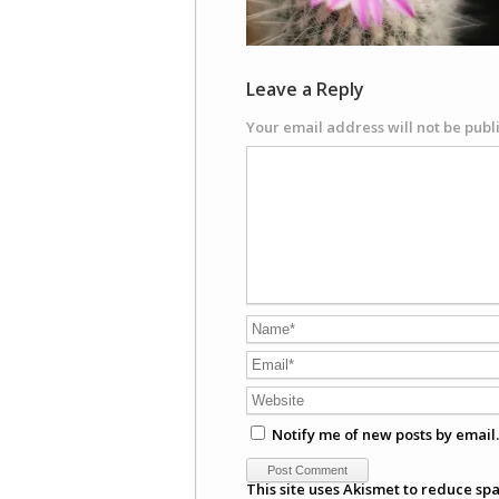
Leave a Reply
Your email address will not be publ
Notify me of new posts by email.
This site uses Akismet to reduce sp