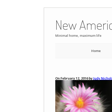
Skip
to
New Ameri
content
Minimal home, maximum life
Home
On February 12, 2016 by
Judy Nichol