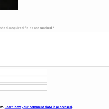
ished.
Required fields are marked
*
am.
Learn how your comment data is processed
.