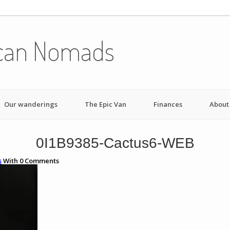
can Nomads
Our wanderings
The Epic Van
Finances
About
0I1B9385-Cactus6-WEB
s
With
0
Comments