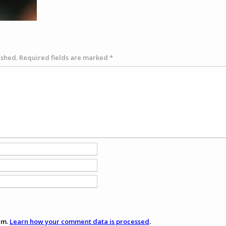
ished.
Required fields are marked
*
am.
Learn how your comment data is processed
.