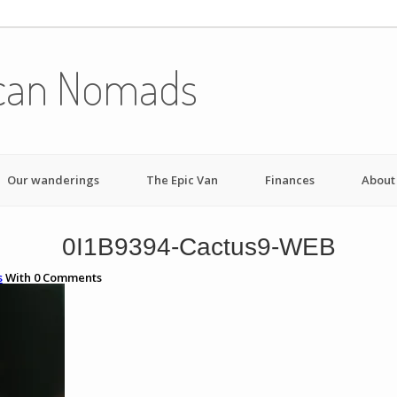
can Nomads
Our wanderings
The Epic Van
Finances
About
0I1B9394-Cactus9-WEB
s
With
0
Comments