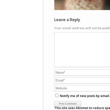
Leave a Reply
Your email address will not be publ
Notify me of new posts by email.
This site uses Akismet to reduce sp