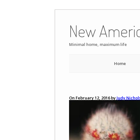
Skip
to
New Ameri
content
Minimal home, maximum life
Home
On February 12, 2016 by
Judy Nichol