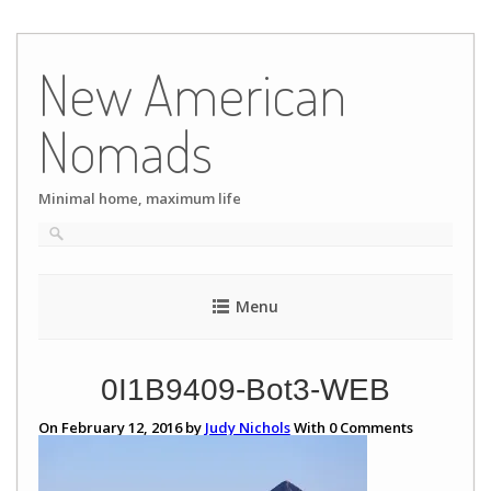
Skip
to
New American
content
Nomads
Minimal home, maximum life
Menu
0I1B9409-Bot3-WEB
On February 12, 2016 by
Judy Nichols
With
0
Comments