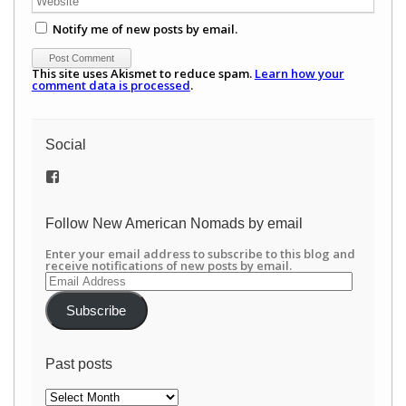
Notify me of new posts by email.
This site uses Akismet to reduce spam.
Learn how your
comment data is processed
.
Social
View
/newamericannomads’s
profile
on
Follow New American Nomads by email
Facebook
Enter your email address to subscribe to this blog and
receive notifications of new posts by email.
Email
Address
Subscribe
Past posts
Past
posts