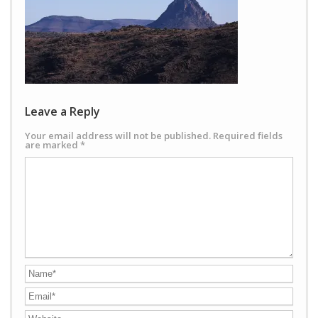
Leave a Reply
Your email address will not be published.
Required fields
are marked
*