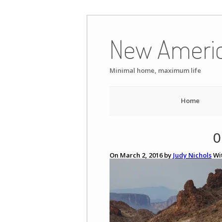
Skip
to
New Ameri
content
Minimal home, maximum life
Home
0
On March 2, 2016 by
Judy Nichols
Wi