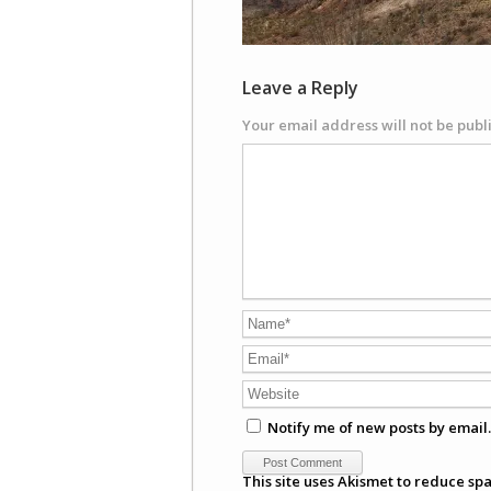
Leave a Reply
Your email address will not be publ
Notify me of new posts by email.
This site uses Akismet to reduce sp