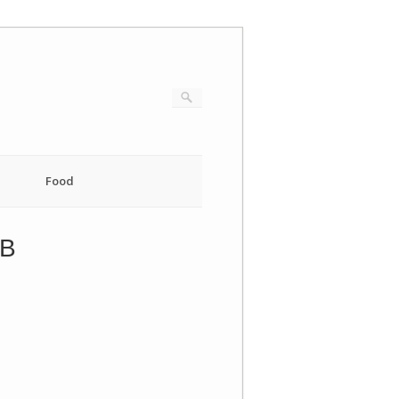
Food
EB