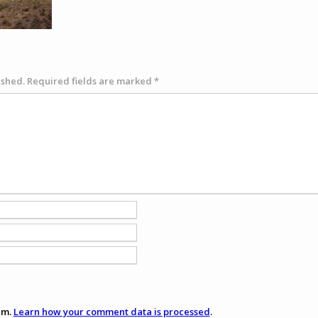
ished.
Required fields are marked
*
am.
Learn how your comment data is processed
.