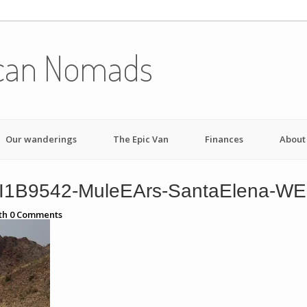
can Nomads
Our wanderings
The Epic Van
Finances
About
I1B9542-MuleEArs-SantaElena-W
th
0
Comments