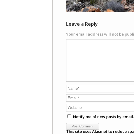
Leave a Reply
Your email address will not be publ
Notify me of new posts by email.
This site uses Akismet to reduce sp