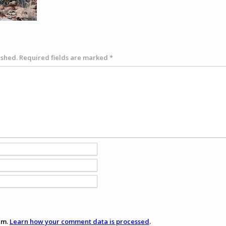
ished.
Required fields are marked
*
am.
Learn how your comment data is processed
.