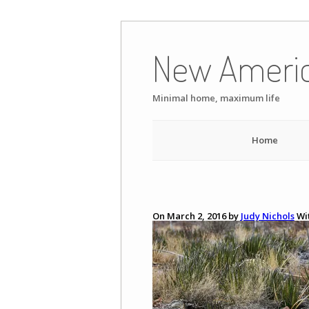
Skip
to
New Ameri
content
Minimal home, maximum life
Home
On March 2, 2016 by
Judy Nichols
Wi