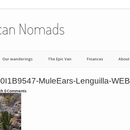
can Nomads
Our wanderings
The Epic Van
Finances
About
0I1B9547-MuleEars-Lenguilla-WEB
th
0
Comments